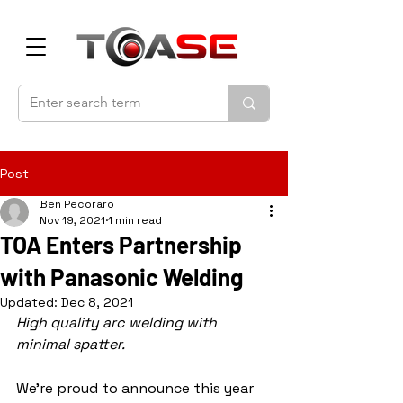
Post
Ben Pecoraro
Nov 19, 2021
1 min read
TOA Enters Partnership
with Panasonic Welding
Updated:
Dec 8, 2021
High quality arc welding with 
minimal spatter.
We're proud to announce this year 