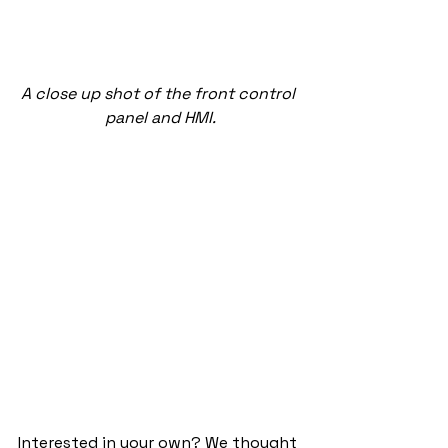
A close up shot of the front control 
panel and HMI.
Interested in your own? We thought 