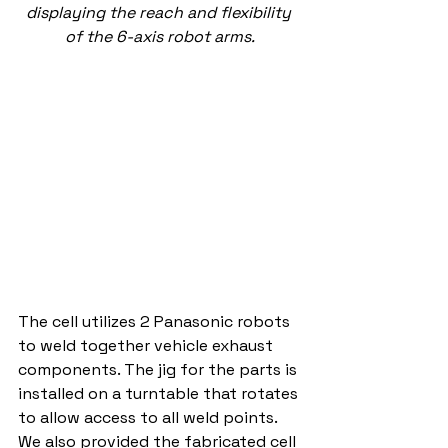
displaying the reach and flexibility 
of the 6-axis robot arms.
The cell utilizes 2 Panasonic robots 
to weld together vehicle exhaust 
components. The jig for the parts is 
installed on a turntable that rotates 
to allow access to all weld points. 
We also provided the fabricated cell 