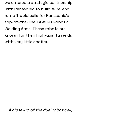
we entered a strategic partnership 
with Panasonic to build, wire, and 
run-off weld cells for Panasonic's 
top-of-the-line TAWERS Robotic 
Welding Arms. These robots are 
known for their high-quality welds 
with very little spatter.
A close-up of the dual robot cell, 