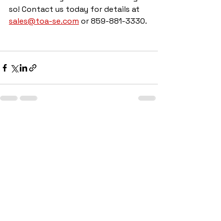
so! Contact us today for details at 
sales@toa-se.com
 or 859-881-3330.
See All
Recent Posts