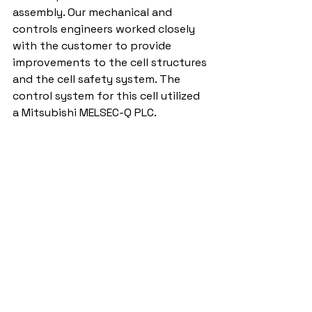
assembly. Our mechanical and 
controls engineers worked closely 
with the customer to provide 
improvements to the cell structures 
and the cell safety system. The 
control system for this cell utilized 
a Mitsubishi MELSEC-Q PLC. 