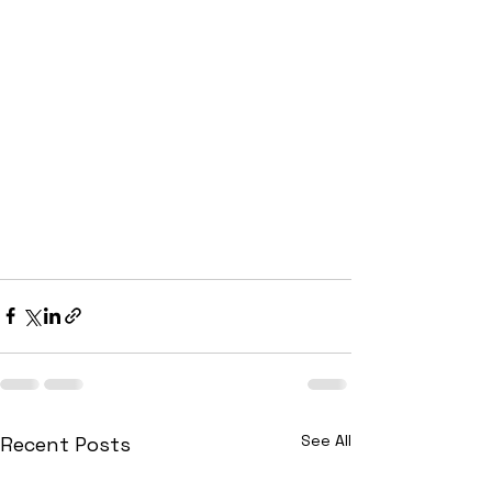
See All
Recent Posts