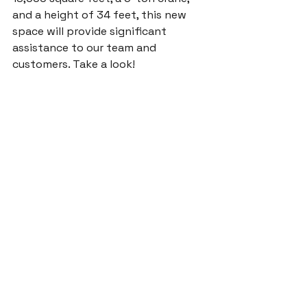
and a height of 34 feet, this new 
space will provide significant 
assistance to our team and 
customers. Take a look!