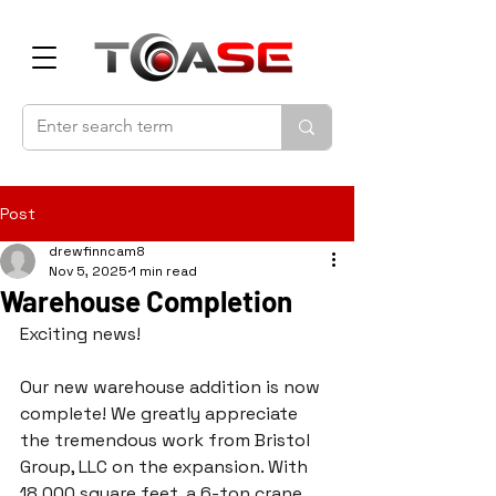
Post
drewfinncam8
Nov 5, 2025
1 min read
Warehouse Completion
Exciting news! 
Our new warehouse addition is now 
complete! We greatly appreciate 
the tremendous work from Bristol 
Group, LLC on the expansion. With 
18,000 square feet, a 6-ton crane, 