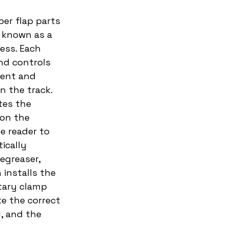
er flap parts 
 known as a 
ess. Each 
nd controls 
ient and 
 the track. 
tes the 
 on the 
 reader to 
ically 
egreaser, 
installs the 
tary clamp 
e the correct 
, and the 