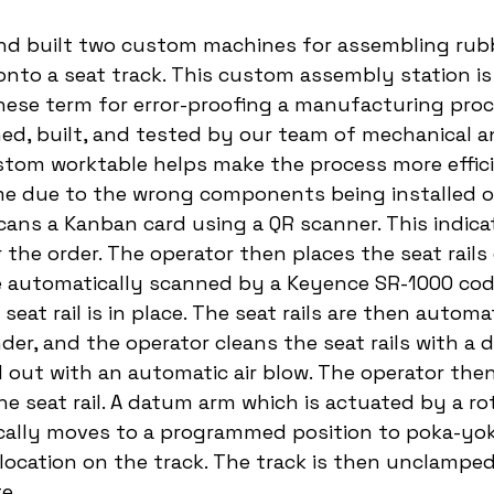
nd built two custom machines for assembling rubb
onto a seat track. This custom assembly station is
ese term for error-proofing a manufacturing proc
ed, built, and tested by our team of mechanical a
stom worktable helps make the process more effic
e due to the wrong components being installed on
scans a Kanban card using a QR scanner. This indica
 the order. The operator then places the seat rails
e automatically scanned by a Keyence SR-1000 code
seat rail is in place. The seat rails are then automat
er, and the operator cleans the seat rails with a d
d out with an automatic air blow. The operator then 
he seat rail. A datum arm which is actuated by a ro
cally moves to a programmed position to poka-yok
l location on the track. The track is then unclamped
e. 