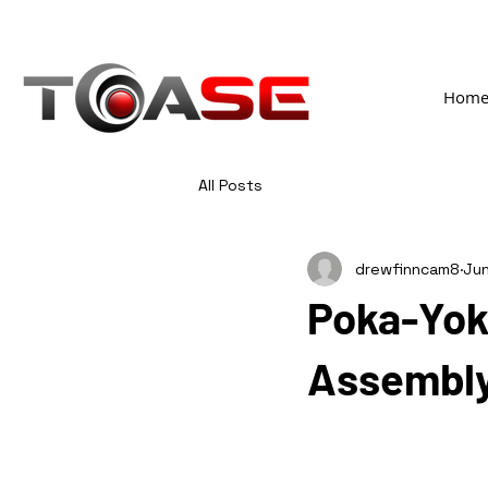
Hom
All Posts
drewfinncam8
Jun
Poka-Yoke
Assembl