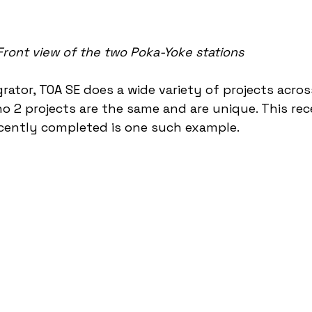
Front view of the two Poka-Yoke stations
rator, TOA SE does a wide variety of projects acros
no 2 projects are the same and are unique. This rec
cently completed is one such example. 