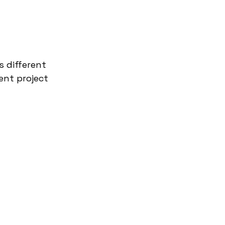
s different 
ent project 