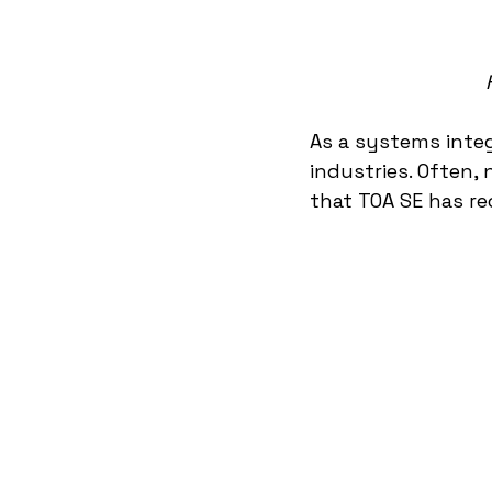
As a systems integ
industries. Often, 
that TOA SE has re