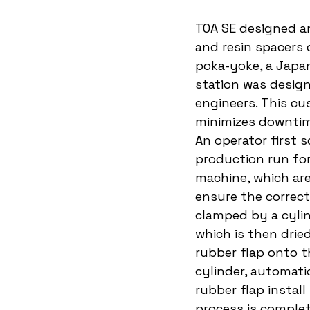
TOA SE designed a
and resin spacers 
poka-yoke, a Japan
station was design
engineers. This cu
minimizes downtim
An operator first 
production run for
machine, which ar
ensure the correct 
clamped by a cylind
which is then drie
rubber flap onto t
cylinder, automati
rubber flap instal
process is complet