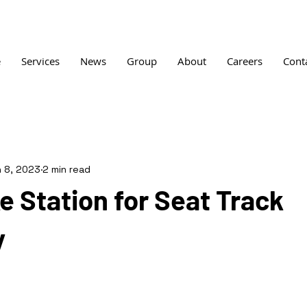
e
Services
News
Group
About
Careers
Cont
 8, 2023
2 min read
 Station for Seat Track
y