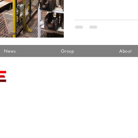
News
Group
About
sales@toa-se.com
FAX (859) 881-3336