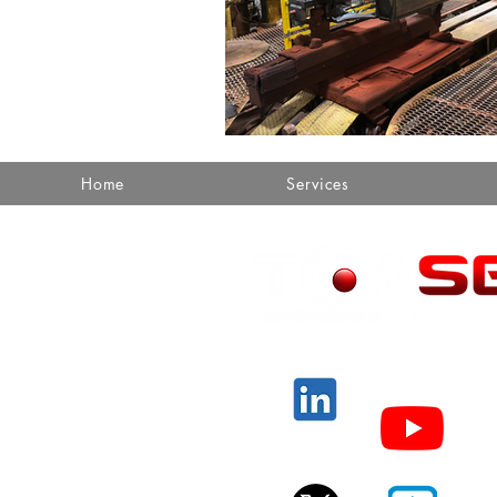
Home
Services