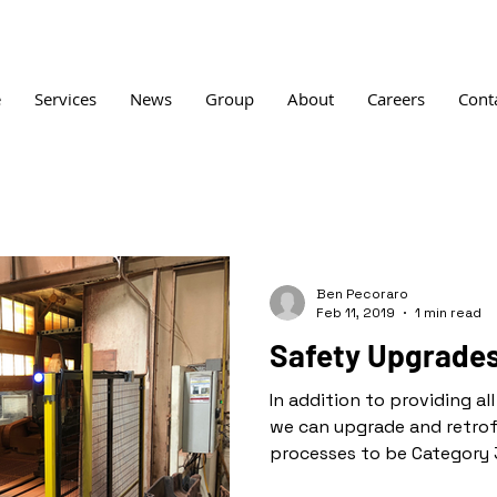
e
Services
News
Group
About
Careers
Cont
Ben Pecoraro
Feb 11, 2019
1 min read
Safety Upgrades
In addition to providing a
we can upgrade and retrof
processes to be Category 3