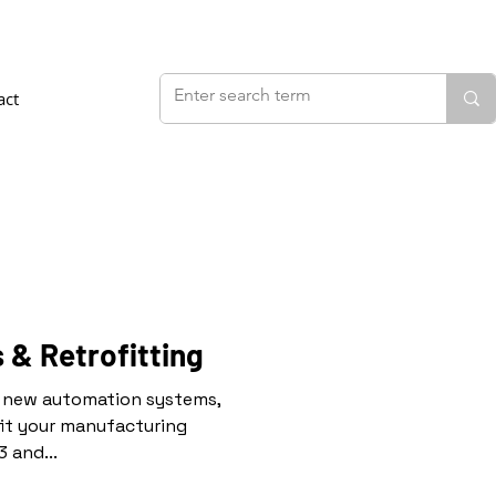
act
 & Retrofitting
ll new automation systems,
it your manufacturing
 and...