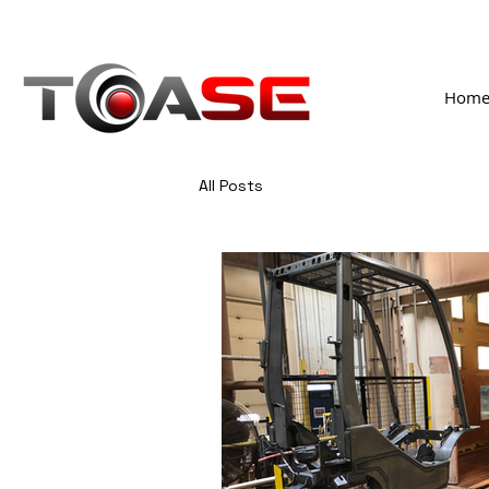
Hom
All Posts